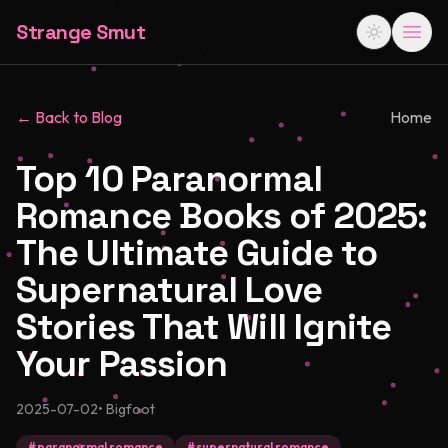
Strange Smut
← Back to Blog
Home
Top 10 Paranormal
Romance Books of 2025:
The Ultimate Guide to
Supernatural Love
Stories That Will Ignite
Your Passion
2025-07-02
•
Bigfoot
#
paranormal romance
#
supernatural romance