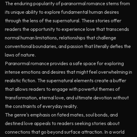
The enduring popularity of paranormal romance stems from
its unique ability to explore fundamental human desires
through the lens of the supernatural. These stories offer
readers the opportunity to experience love that transcends
normal human limitations, relationships that challenge
conventional boundaries, and passion that literally defies the
laws of nature.
Paranormal romance provides a safe space for exploring
intense emotions and desires that might feel overwhelming in
realistic fiction. The supernatural elements create a buffer
that allows readers to engage with powerful themes of
transformation, eternal love, and ultimate devotion without
the constraints of everyday reality.
The genre's emphasis on fated mates, soul bonds, and
destined love appeals to readers seeking stories about
connections that go beyond surface attraction. In a world