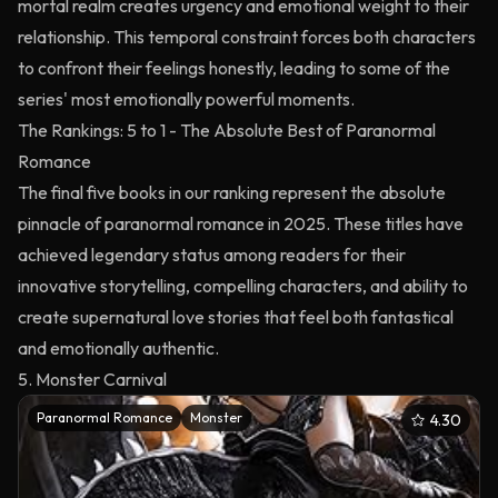
mortal realm creates urgency and emotional weight to their
relationship. This temporal constraint forces both characters
to confront their feelings honestly, leading to some of the
series' most emotionally powerful moments.
The Rankings: 5 to 1 - The Absolute Best of Paranormal
Romance
The final five books in our ranking represent the absolute
pinnacle of paranormal romance in 2025. These titles have
achieved legendary status among readers for their
innovative storytelling, compelling characters, and ability to
create supernatural love stories that feel both fantastical
and emotionally authentic.
5. Monster Carnival
Paranormal Romance
Monster
4.30