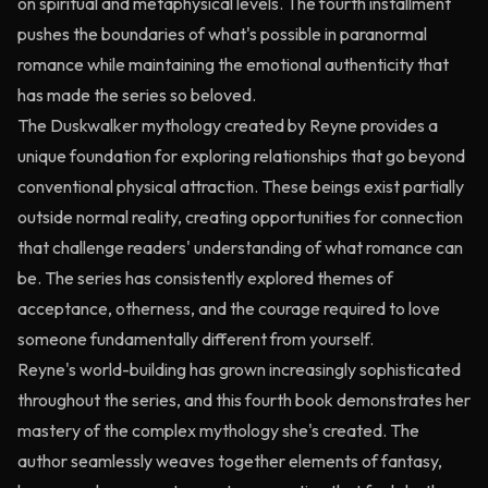
on spiritual and metaphysical levels. The fourth installment
pushes the boundaries of what's possible in paranormal
romance while maintaining the emotional authenticity that
has made the series so beloved.
The Duskwalker mythology created by Reyne provides a
unique foundation for exploring relationships that go beyond
conventional physical attraction. These beings exist partially
outside normal reality, creating opportunities for connection
that challenge readers' understanding of what romance can
be. The series has consistently explored themes of
acceptance, otherness, and the courage required to love
someone fundamentally different from yourself.
Reyne's world-building has grown increasingly sophisticated
throughout the series, and this fourth book demonstrates her
mastery of the complex mythology she's created. The
author seamlessly weaves together elements of fantasy,