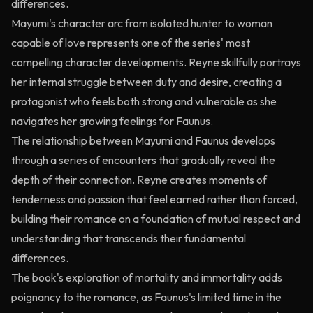
differences.
Mayumi's character arc from isolated hunter to woman
capable of love represents one of the series' most
compelling character developments. Reyne skillfully portrays
her internal struggle between duty and desire, creating a
protagonist who feels both strong and vulnerable as she
navigates her growing feelings for Faunus.
The relationship between Mayumi and Faunus develops
through a series of encounters that gradually reveal the
depth of their connection. Reyne creates moments of
tenderness and passion that feel earned rather than forced,
building their romance on a foundation of mutual respect and
understanding that transcends their fundamental
differences.
The book's exploration of mortality and immortality adds
poignancy to the romance, as Faunus's limited time in the