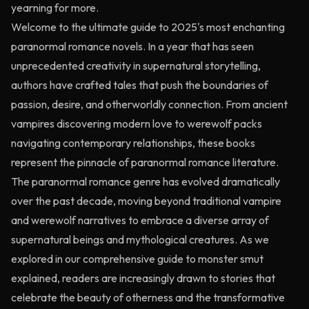
yearning for more.
Welcome to the ultimate guide to 2025's most enchanting
paranormal romance novels. In a year that has seen
unprecedented creativity in supernatural storytelling,
authors have crafted tales that push the boundaries of
passion, desire, and otherworldly connection. From ancient
vampires discovering modern love to werewolf packs
navigating contemporary relationships, these books
represent the pinnacle of paranormal romance literature.
The paranormal romance genre has evolved dramatically
over the past decade, moving beyond traditional vampire
and werewolf narratives to embrace a diverse array of
supernatural beings and mythological creatures. As we
explored in our comprehensive guide to
monster smut
explained
, readers are increasingly drawn to stories that
celebrate the beauty of otherness and the transformative