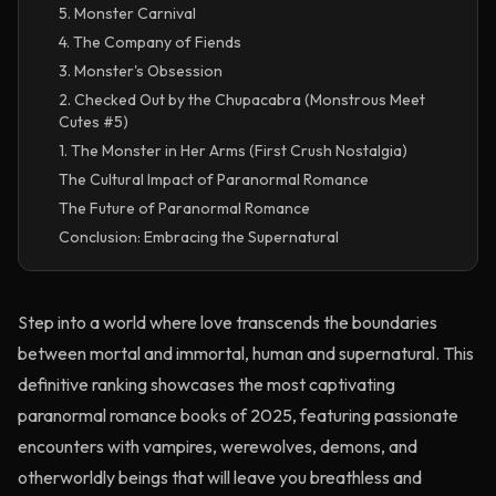
5. Monster Carnival
4. The Company of Fiends
3. Monster's Obsession
2. Checked Out by the Chupacabra (Monstrous Meet
Cutes #5)
1. The Monster in Her Arms (First Crush Nostalgia)
The Cultural Impact of Paranormal Romance
The Future of Paranormal Romance
Conclusion: Embracing the Supernatural
Step into a world where love transcends the boundaries
between mortal and immortal, human and supernatural. This
definitive ranking showcases the most captivating
paranormal romance books of 2025, featuring passionate
encounters with vampires, werewolves, demons, and
otherworldly beings that will leave you breathless and