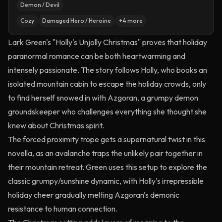
Demon / Devil
Cozy
Damaged Hero / Heroine
+
4
more
Lark Green's "Holly's Unjolly Christmas" proves that holiday
paranormal romance can be both heartwarming and
intensely passionate. The story follows Holly, who books an
isolated mountain cabin to escape the holiday crowds, only
to find herself snowed in with Azgoran, a grumpy demon
groundskeeper who challenges everything she thought she
knew about Christmas spirit.
The forced proximity trope gets a supernatural twist in this
novella, as an avalanche traps the unlikely pair together in
their mountain retreat. Green uses this setup to explore the
classic grumpy/sunshine dynamic, with Holly's irrepressible
holiday cheer gradually melting Azgoran's demonic
resistance to human connection.