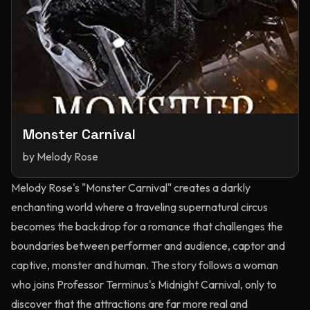
Monster Carnival
by
Melody Rose
Melody Rose's "Monster Carnival" creates a darkly
enchanting world where a traveling supernatural circus
becomes the backdrop for a romance that challenges the
boundaries between performer and audience, captor and
captive, monster and human. The story follows a woman
who joins Professor Terminus's Midnight Carnival, only to
discover that the attractions are far more real and