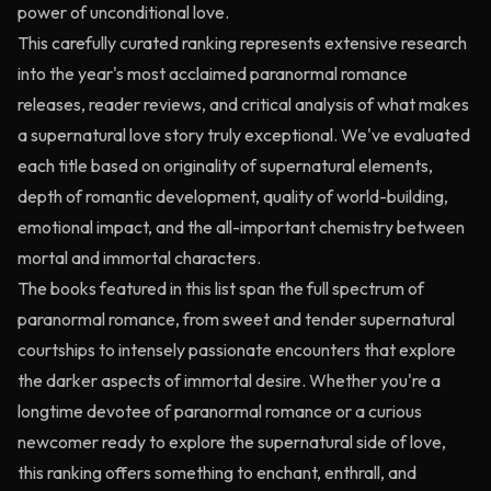
power of unconditional love.
This carefully curated ranking represents extensive research
into the year's most acclaimed paranormal romance
releases, reader reviews, and critical analysis of what makes
a supernatural love story truly exceptional. We've evaluated
each title based on originality of supernatural elements,
depth of romantic development, quality of world-building,
emotional impact, and the all-important chemistry between
mortal and immortal characters.
The books featured in this list span the full spectrum of
paranormal romance, from sweet and tender supernatural
courtships to intensely passionate encounters that explore
the darker aspects of immortal desire. Whether you're a
longtime devotee of paranormal romance or a curious
newcomer ready to explore the supernatural side of love,
this ranking offers something to enchant, enthrall, and