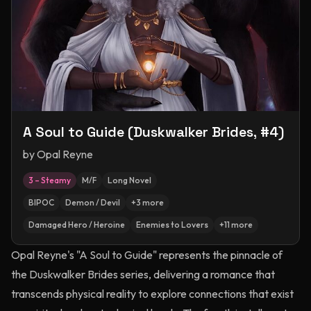
A Soul to Guide (Duskwalker Brides, #4)
by
Opal Reyne
3 – Steamy
M/F
Long Novel
BIPOC
Demon / Devil
+
3
more
Damaged Hero / Heroine
Enemies to Lovers
+
11
more
Opal Reyne's "A Soul to Guide" represents the pinnacle of
the Duskwalker Brides series, delivering a romance that
transcends physical reality to explore connections that exist