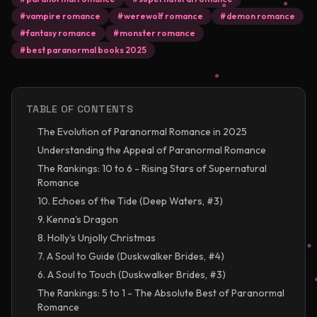
#
vampire romance
#
werewolf romance
#
demon romance
#
fantasy romance
#
monster romance
#
best paranormal books 2025
TABLE OF CONTENTS
The Evolution of Paranormal Romance in 2025
Understanding the Appeal of Paranormal Romance
The Rankings: 10 to 6 - Rising Stars of Supernatural
Romance
10. Echoes of the Tide (Deep Waters, #3)
9. Kenna's Dragon
8. Holly's Unjolly Christmas
7. A Soul to Guide (Duskwalker Brides, #4)
6. A Soul to Touch (Duskwalker Brides, #3)
The Rankings: 5 to 1 - The Absolute Best of Paranormal
Romance