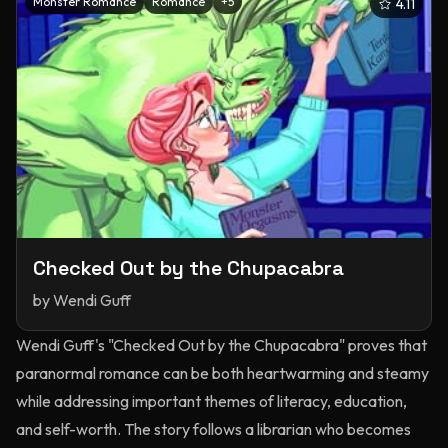
Monster Romance
Romance
+
5
4.11
Checked Out by the Chupacabra
by
Wendi Guff
Wendi Guff's "Checked Out by the Chupacabra" proves that
paranormal romance can be both heartwarming and steamy
while addressing important themes of literacy, education,
and self-worth. The story follows a librarian who becomes