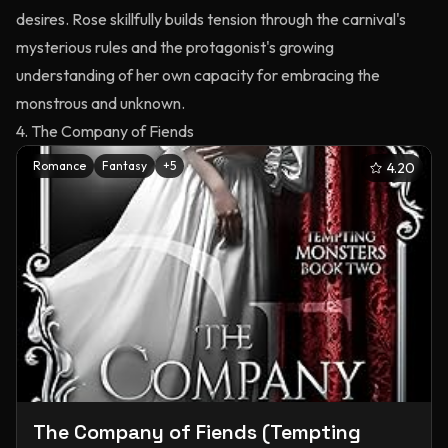
desires. Rose skillfully builds tension through the carnival's
mysterious rules and the protagonist's growing
understanding of her own capacity for embracing the
monstrous and unknown.
4. The Company of Fiends
Romance
Fantasy
+
5
4.20
The Company of Fiends (Tempting