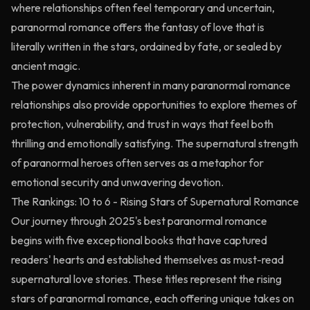
where relationships often feel temporary and uncertain,
paranormal romance offers the fantasy of love that is
literally written in the stars, ordained by fate, or sealed by
ancient magic.
The power dynamics inherent in many paranormal romance
relationships also provide opportunities to explore themes of
protection, vulnerability, and trust in ways that feel both
thrilling and emotionally satisfying. The supernatural strength
of paranormal heroes often serves as a metaphor for
emotional security and unwavering devotion.
The Rankings: 10 to 6 - Rising Stars of Supernatural Romance
Our journey through 2025's best paranormal romance
begins with five exceptional books that have captured
readers' hearts and established themselves as must-read
supernatural love stories. These titles represent the rising
stars of paranormal romance, each offering unique takes on