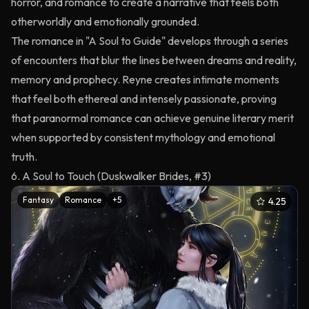
horror, and romance to create a narrative that feels both
otherworldly and emotionally grounded.
The romance in "A Soul to Guide" develops through a series
of encounters that blur the lines between dreams and reality,
memory and prophecy. Reyne creates intimate moments
that feel both ethereal and intensely passionate, proving
that paranormal romance can achieve genuine literary merit
when supported by consistent mythology and emotional
truth.
6. A Soul to Touch (Duskwalker Brides, #3)
Fantasy
Romance
+
5
4.25