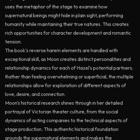
uses the metaphor of the stage to examine how
supernatural beings might hide in plain sight, performing
humanity while maintaining their true natures. This creates
rich opportunities for character development and romantic
tension.
The book's reverse harem elements are handled with
exceptional skill, as Moon creates distinct personalities and
relationship dynamics for each of Hazel's potential partners.
Rather than feeling overwhelming or superficial, the multiple
relationships allow for exploration of different aspects of
love, desire, and connection.
Moon's historical research shines through in her detailed
portrayal of Victorian theater culture, from the social
dynamics of acting companies to the technical aspects of
stage production. This authentic historical foundation
grounds the supernatural elements and makes the