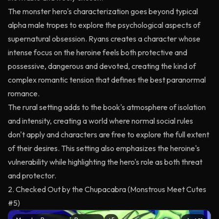
The monster hero's characterization goes beyond typical
alpha male tropes to explore the psychological aspects of
supernatural obsession. Ryans creates a character whose
intense focus on the heroine feels both protective and
possessive, dangerous and devoted, creating the kind of
complex romantic tension that defines the best paranormal
romance.
The rural setting adds to the book's atmosphere of isolation
and intensity, creating a world where normal social rules
don't apply and characters are free to explore the full extent
of their desires. This setting also emphasizes the heroine's
vulnerability while highlighting the hero's role as both threat
and protector.
2. Checked Out by the Chupacabra (Monstrous Meet Cutes
#5)