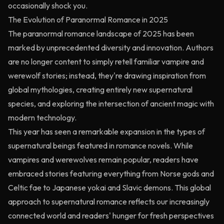
occasionally shock you.
The Evolution of Paranormal Romance in 2025
The paranormal romance landscape of 2025 has been
marked by unprecedented diversity and innovation. Authors
are no longer content to simply retell familiar vampire and
werewolf stories; instead, they're drawing inspiration from
global mythologies, creating entirely new supernatural
species, and exploring the intersection of ancient magic with
modern technology.
This year has seen a remarkable expansion in the types of
supernatural beings featured in romance novels. While
vampires and werewolves remain popular, readers have
embraced stories featuring everything from Norse gods and
Celtic fae to Japanese yokai and Slavic demons. This global
approach to supernatural romance reflects our increasingly
connected world and readers' hunger for fresh perspectives