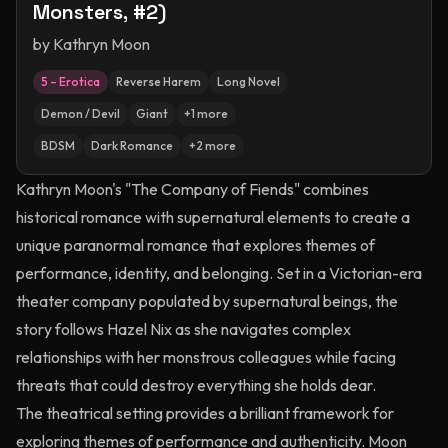
Monsters, #2)
by
Kathryn Moon
5 – Erotica
Reverse Harem
Long Novel
Demon / Devil
Giant
+
1
more
BDSM
Dark Romance
+
2
more
Kathryn Moon's "The Company of Fiends" combines
historical romance with supernatural elements to create a
unique paranormal romance that explores themes of
performance, identity, and belonging. Set in a Victorian-era
theater company populated by supernatural beings, the
story follows Hazel Nix as she navigates complex
relationships with her monstrous colleagues while facing
threats that could destroy everything she holds dear.
The theatrical setting provides a brilliant framework for
exploring themes of performance and authenticity. Moon