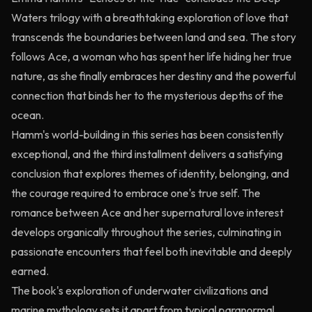
Waters trilogy with a breathtaking exploration of love that
transcends the boundaries between land and sea. The story
follows Ace, a woman who has spent her life hiding her true
nature, as she finally embraces her destiny and the powerful
connection that binds her to the mysterious depths of the
ocean.
Hamm's world-building in this series has been consistently
exceptional, and the third installment delivers a satisfying
conclusion that explores themes of identity, belonging, and
the courage required to embrace one's true self. The
romance between Ace and her supernatural love interest
develops organically throughout the series, culminating in
passionate encounters that feel both inevitable and deeply
earned.
The book's exploration of underwater civilizations and
marine mythology sets it apart from typical paranormal