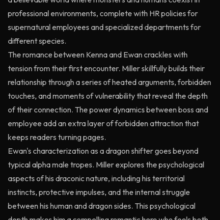
professional environments, complete with HR policies for
supernatural employees and specialized departments for
different species.
The romance between Kenna and Ewan crackles with
tension from their first encounter. Miller skillfully builds their
relationship through a series of heated arguments, forbidden
touches, and moments of vulnerability that reveal the depth
of their connection. The power dynamics between boss and
employee add an extra layer of forbidden attraction that
keeps readers turning pages.
Ewan's characterization as a dragon shifter goes beyond
typical alpha male tropes. Miller explores the psychological
aspects of his draconic nature, including his territorial
instincts, protective impulses, and the internal struggle
between his human and dragon sides. This psychological
depth makes him a compelling romantic hero who feels both