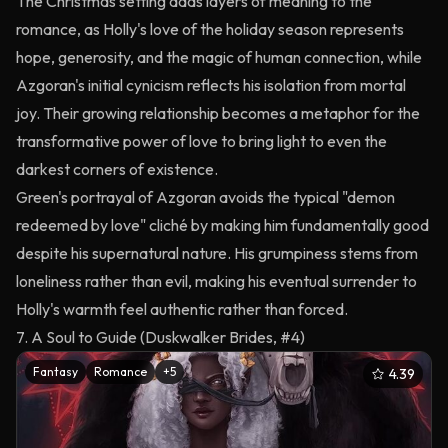
The Christmas setting adds layers of meaning to the
romance, as Holly's love of the holiday season represents
hope, generosity, and the magic of human connection, while
Azgoran's initial cynicism reflects his isolation from mortal
joy. Their growing relationship becomes a metaphor for the
transformative power of love to bring light to even the
darkest corners of existence.
Green's portrayal of Azgoran avoids the typical "demon
redeemed by love" cliché by making him fundamentally good
despite his supernatural nature. His grumpiness stems from
loneliness rather than evil, making his eventual surrender to
Holly's warmth feel authentic rather than forced.
7. A Soul to Guide (Duskwalker Brides, #4)
Fantasy
Romance
+
5
4.39