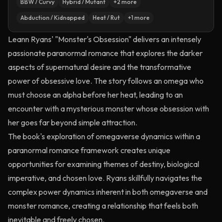
BBW / Curvy
Hybrid / Mutant
+
2
more
Abduction / Kidnapped
Heat / Rut
+
1
more
Leann Ryans' "Monster's Obsession" delivers an intensely
passionate paranormal romance that explores the darker
aspects of supernatural desire and the transformative
power of obsessive love. The story follows an omega who
must choose an alpha before her heat, leading to an
encounter with a mysterious monster whose obsession with
her goes far beyond simple attraction.
The book's exploration of omegaverse dynamics within a
paranormal romance framework creates unique
opportunities for examining themes of destiny, biological
imperative, and chosen love. Ryans skillfully navigates the
complex power dynamics inherent in both omegaverse and
monster romance, creating a relationship that feels both
inevitable and freely chosen.