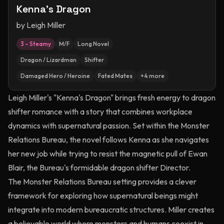
Kenna's Dragon
by
Leigh Miller
3 – Steamy
M/F
Long Novel
Dragon / Lizardman
Shifter
Damaged Hero / Heroine
Fated Mates
+
4
more
Leigh Miller's "Kenna's Dragon" brings fresh energy to dragon
shifter romance with a story that combines workplace
dynamics with supernatural passion. Set within the Monster
Relations Bureau, the novel follows Kenna as she navigates
her new job while trying to resist the magnetic pull of Ewan
Blair, the Bureau's formidable dragon shifter Director.
The Monster Relations Bureau setting provides a clever
framework for exploring how supernatural beings might
integrate into modern bureaucratic structures. Miller creates
a believable world where monsters and humans coexist in