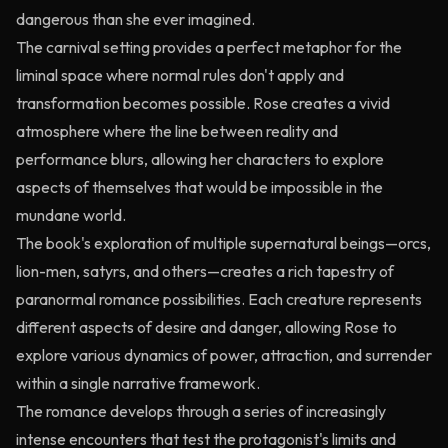
dangerous than she ever imagined.
The carnival setting provides a perfect metaphor for the
liminal space where normal rules don't apply and
transformation becomes possible. Rose creates a vivid
atmosphere where the line between reality and
performance blurs, allowing her characters to explore
aspects of themselves that would be impossible in the
mundane world.
The book's exploration of multiple supernatural beings—orcs,
lion-men, satyrs, and others—creates a rich tapestry of
paranormal romance possibilities. Each creature represents
different aspects of desire and danger, allowing Rose to
explore various dynamics of power, attraction, and surrender
within a single narrative framework.
The romance develops through a series of increasingly
intense encounters that test the protagonist's limits and