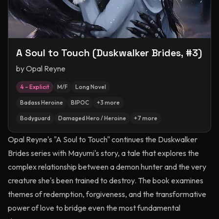
A Soul to Touch (Duskwalker Brides, #3)
by
Opal Reyne
4 – Explicit
M/F
Long Novel
Badass Heroine
BIPOC
+
3
more
Bodyguard
Damaged Hero / Heroine
+
7
more
Opal Reyne's "A Soul to Touch" continues the Duskwalker
Brides series with Mayumi's story, a tale that explores the
complex relationship between a demon hunter and the very
creature she's been trained to destroy. The book examines
themes of redemption, forgiveness, and the transformative
power of love to bridge even the most fundamental