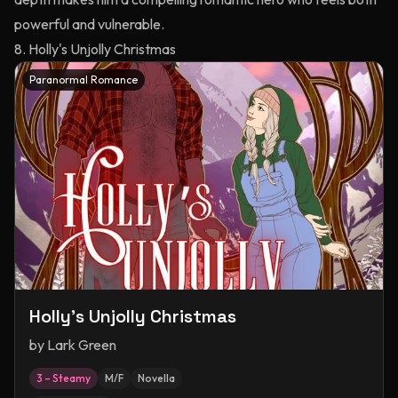
powerful and vulnerable.
8. Holly's Unjolly Christmas
Paranormal Romance
Holly's Unjolly Christmas
by
Lark Green
3 – Steamy
M/F
Novella