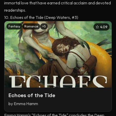
immortal love that have earned critical acclaim and devoted
readerships.
10. Echoes of the Tide (Deep Waters, #3)
Fantasy
Romance
+
5
4.09
Echoes of the Tide
by
Emma Hamm
Emma Hamm's "Echoes of the Tide" concludes the Deep