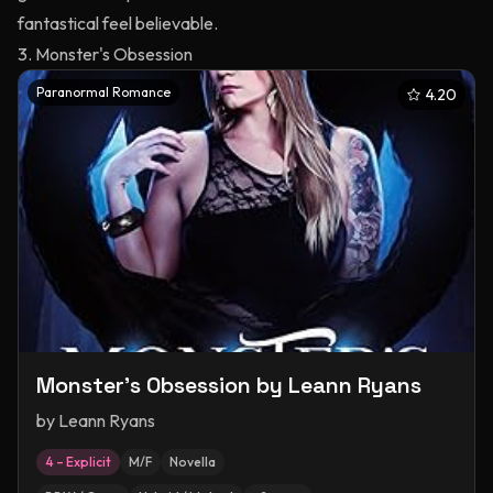
fantastical feel believable.
3. Monster's Obsession
Paranormal Romance
4.20
Monster's Obsession by Leann Ryans
by
Leann Ryans
4 – Explicit
M/F
Novella