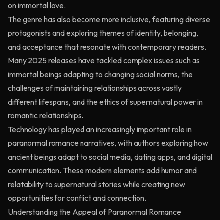
on immortal love.
The genre has also become more inclusive, featuring diverse
protagonists and exploring themes of identity, belonging,
and acceptance that resonate with contemporary readers.
Many 2025 releases have tackled complex issues such as
immortal beings adapting to changing social norms, the
challenges of maintaining relationships across vastly
different lifespans, and the ethics of supernatural power in
romantic relationships.
Technology has played an increasingly important role in
paranormal romance narratives, with authors exploring how
ancient beings adapt to social media, dating apps, and digital
communication. These modern elements add humor and
relatability to supernatural stories while creating new
opportunities for conflict and connection.
Understanding the Appeal of Paranormal Romance