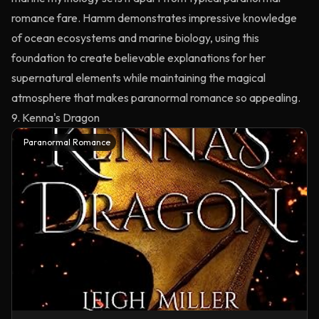
romance fare. Hamm demonstrates impressive knowledge
of ocean ecosystems and marine biology, using this
foundation to create believable explanations for her
supernatural elements while maintaining the magical
atmosphere that makes paranormal romance so appealing.
9. Kenna's Dragon
Paranormal Romance