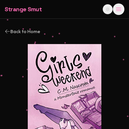
Strange Smut
Back to Home