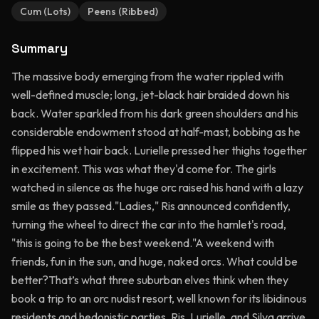
Cum (Lots)
Peens (Ribbed)
Summary
The massive body emerging from the water rippled with
well-defined muscle; long, jet-black hair braided down his
back. Water sparkled from his dark green shoulders and his
considerable endowment stood at half-mast, bobbing as he
flipped his wet hair back. Lurielle pressed her thighs together
in excitement. This was what they'd come for. The girls
watched in silence as the huge orc raised his hand with a lazy
smile as they passed."Ladies," Ris announced confidently,
turning the wheel to direct the car into the hamlet's road,
"this is going to be the best weekend."A weekend with
friends, fun in the sun, and huge, naked orcs. What could be
better?That’s what three suburban elves think when they
book a trip to an orc nudist resort, well known for its libidinous
residents and hedonistic parties. Ris, Lurielle, and Silva arrive