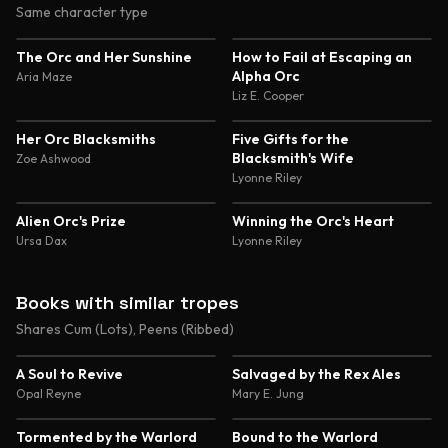
Same character type
4.7
4.6
The Orc and Her Sunshine
How to Fail at Escaping an
Alpha Orc
Aria Maze
Liz E. Cooper
4.6
4.6
Her Orc Blacksmiths
Five Gifts for the
Blacksmith's Wife
Zoe Ashwood
Lyonne Riley
4.5
4.5
Alien Orc's Prize
Winning the Orc's Heart
Ursa Dax
Lyonne Riley
Books with similar tropes
Shares Cum (Lots), Peens (Ribbed)
4.7
4.7
A Soul to Revive
Salvaged by the Rex Ales
Opal Reyne
Mary E. Jung
4.6
4.6
Tormented by the Warlord
Bound to the Warlord