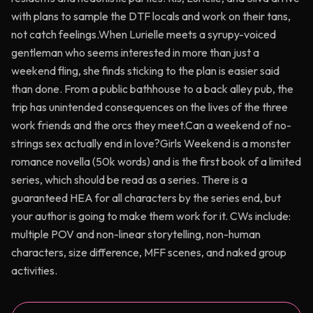
with plans to sample the DTF locals and work on their tans,
not catch feelings.When Lurielle meets a syrupy-voiced
gentleman who seems interested in more than just a
weekend fling, she finds sticking to the plan is easier said
than done. From a public bathhouse to a back alley pub, the
trip has unintended consequences on the lives of the three
work friends and the orcs they meet.Can a weekend of no-
strings sex actually end in love?Girls Weekend is a monster
romance novella (50k words) and is the first book of a limited
series, which should be read as a series. There is a
guaranteed HEA for all characters by the series end, but
your author is going to make them work for it. CWs include:
multiple POV and non-linear storytelling, non-human
characters, size difference, MFF scenes, and naked group
activities.