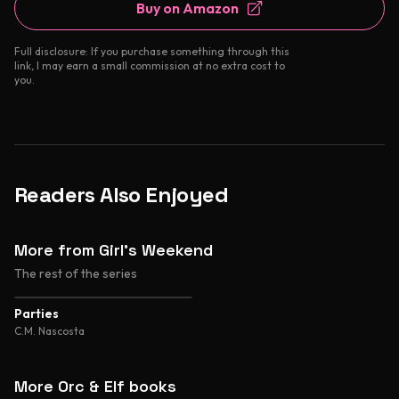
Buy on Amazon
Full disclosure: If you purchase something through this
link, I may earn a small commission at no extra cost to
you.
Readers Also Enjoyed
More from Girl's Weekend
The rest of the series
4.4
Parties
C.M. Nascosta
More Orc & Elf books