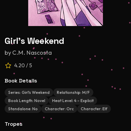
Girl's Weekend
by
C.M. Nascosta
4.20
/ 5
Book Details
Series:
Girl's Weekend
Relationship:
M/F
Book Length:
Novel
Heat Level:
4 – Explicit
Standalone:
No
Character:
Orc
Character:
Elf
Tropes