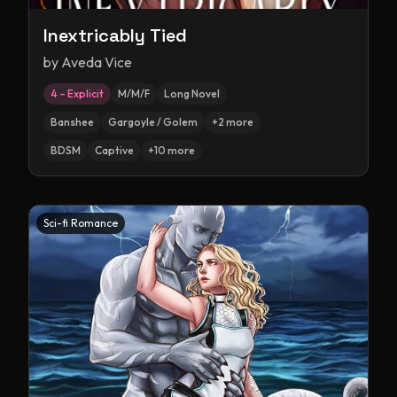
Inextricably Tied
by
Aveda Vice
4 – Explicit
M/M/F
Long Novel
Banshee
Gargoyle / Golem
+
2
more
BDSM
Captive
+
10
more
Sci-fi Romance