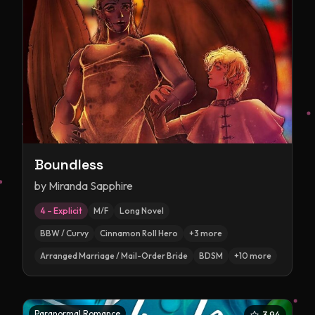
Boundless
by
Miranda Sapphire
4 – Explicit
M/F
Long Novel
BBW / Curvy
Cinnamon Roll Hero
+
3
more
Arranged Marriage / Mail-Order Bride
BDSM
+
10
more
Paranormal Romance