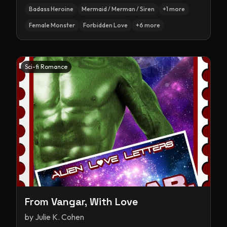
Badass Heroine
Mermaid / Merman / Siren
+
1
more
Female Monster
Forbidden Love
+
6
more
Sci-fi Romance
From Vangar, With Love
by
Julie K. Cohen