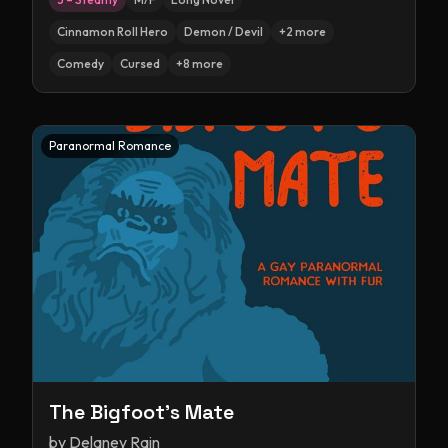
Cinnamon Roll Hero
Demon / Devil
+
2
more
Comedy
Cursed
+
8
more
Paranormal Romance
The Bigfoot's Mate
by
Delaney Rain