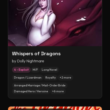
Whispers of Dragons
by
Dolly Nightmare
4 – Explicit
M/F
Long Novel
Dragon / Lizardman
Royalty
+
2
more
Arranged Marriage / Mail-Order Bride
Damaged Hero / Heroine
+
6
more