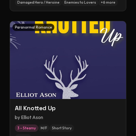
Damaged Hero / Heroine
Enemies to Lovers
+
6
more
Paranormal Romance
All Knotted Up
by
Elliot Ason
3 – Steamy
M/F
Short Story