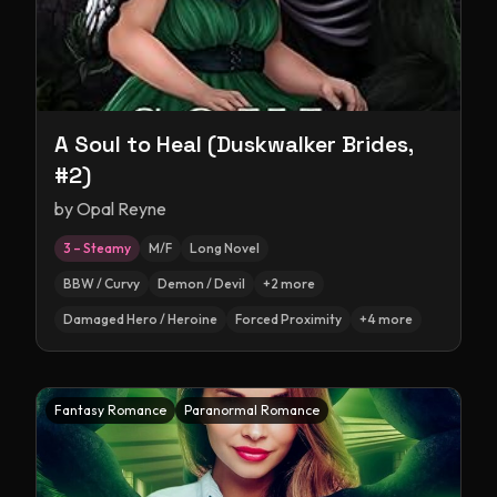
A Soul to Heal (Duskwalker Brides,
#2)
by
Opal Reyne
3 – Steamy
M/F
Long Novel
BBW / Curvy
Demon / Devil
+
2
more
Damaged Hero / Heroine
Forced Proximity
+
4
more
Fantasy Romance
Paranormal Romance