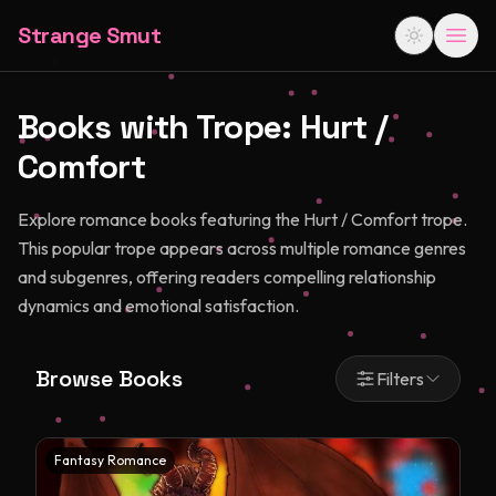
Strange Smut
Books with Trope:
Hurt /
Comfort
Explore romance books featuring the Hurt / Comfort trope.
This popular trope appears across multiple romance genres
and subgenres, offering readers compelling relationship
dynamics and emotional satisfaction.
Browse Books
Filters
Fantasy Romance