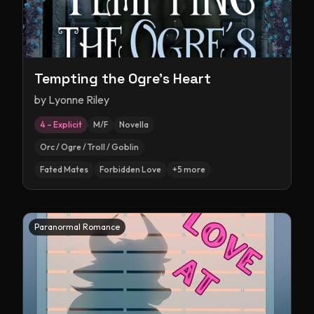
Tempting the Ogre's Heart
by
Lyonne Riley
4 – Explicit
M/F
Novella
Orc / Ogre / Troll / Goblin
Fated Mates
Forbidden Love
+
5
more
Paranormal Romance