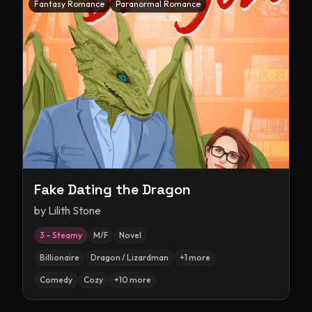
Fantasy Romance
Paranormal Romance
Fake Dating the Dragon
by
Lilith Stone
3 – Steamy
M/F
Novel
Billionaire
Dragon / Lizardman
+
1
more
Comedy
Cozy
+
10
more