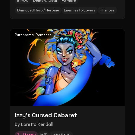
BIPOC
Demon / Devil
+
3
more
Damaged Hero / Heroine
Enemies to Lovers
+
11
more
Paranormal Romance
Izzy's Cursed Cabaret
by
Loretta Kendall
3 – Steamy
M/F
Long Novel