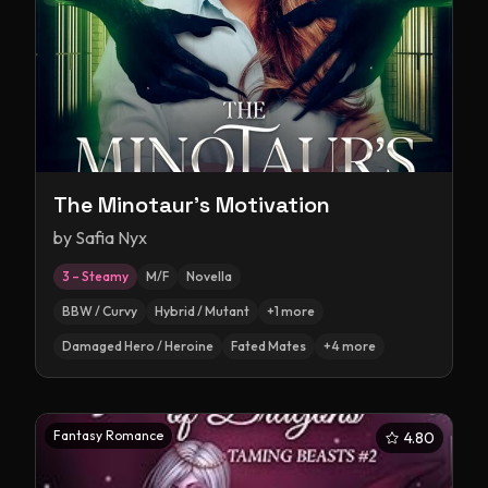
The Minotaur's Motivation
by
Safia Nyx
3 – Steamy
M/F
Novella
BBW / Curvy
Hybrid / Mutant
+
1
more
Damaged Hero / Heroine
Fated Mates
+
4
more
Fantasy Romance
4.80