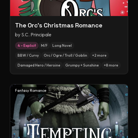
The Orc's Christmas Romance
by
S.C. Principale
4 – Explicit
M/F
Long Novel
BBW / Curvy
Orc / Ogre / Troll / Goblin
+
2
more
Damaged Hero / Heroine
Grumpy + Sunshine
+
8
more
Fantasy Romance