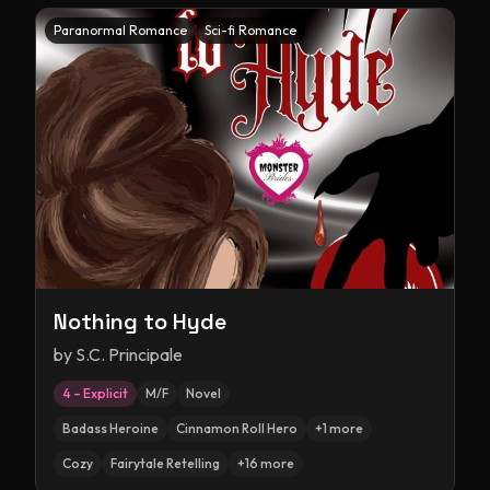
Paranormal Romance
Sci-fi Romance
Nothing to Hyde
by
S.C. Principale
4 – Explicit
M/F
Novel
Badass Heroine
Cinnamon Roll Hero
+
1
more
Cozy
Fairytale Retelling
+
16
more