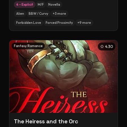
4 – Explicit
M/F
Novella
Alien
BBW / Curvy
+
3
more
Forbidden Love
Forced Proximity
+
9
more
Fantasy Romance
4.30
The Heiress and the Orc