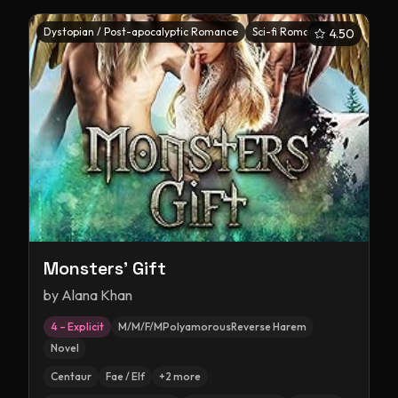
Dystopian / Post-apocalyptic Romance
Sci-fi Romance
4.50
Monsters' Gift
by
Alana Khan
4 – Explicit
M/M/F/MPolyamorousReverse Harem
Novel
Centaur
Fae / Elf
+
2
more