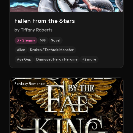
Fallen from the Stars
by
Tiffany Roberts
3 – Steamy
M/F
Novel
Alien
Kraken / Tentacle Monster
Age Gap
Damaged Hero / Heroine
+
2
more
Fantasy Romance