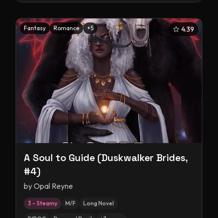
Fantasy
Romance
+
5
4.39
A Soul to Guide (Duskwalker Brides,
#4)
by
Opal Reyne
3 – Steamy
M/F
Long Novel