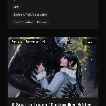
M/M
Bigfoot / Yeti / Sasquatch
Hurt / Comfort
Rescued
Fantasy
Romance
+
5
4.25
A Soul to Touch (Duskwalker Brides,