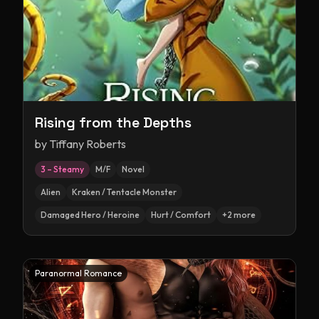
Rising from the Depths
by
Tiffany Roberts
3 – Steamy
M/F
Novel
Alien
Kraken / Tentacle Monster
Damaged Hero / Heroine
Hurt / Comfort
+
2
more
Paranormal Romance