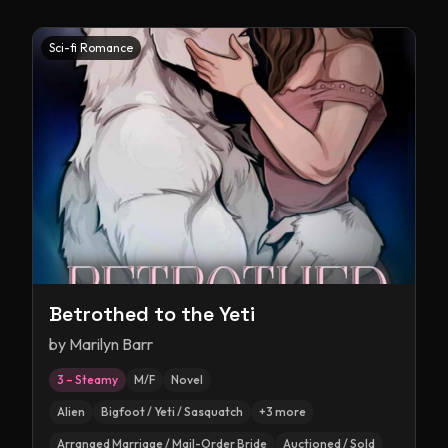
Sci-fi Romance
Betrothed to the Yeti
by
Marilyn Barr
3 – Steamy
M/F
Novel
Alien
Bigfoot / Yeti / Sasquatch
+
3
more
Arranged Marriage / Mail-Order Bride
Auctioned / Sold