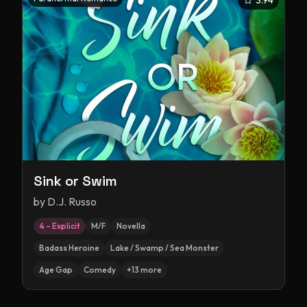
3.94
Sink or Swim
by
D.J. Russo
4 – Explicit
M/F
Novella
Badass Heroine
Lake / Swamp / Sea Monster
Age Gap
Comedy
+
13
more