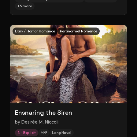
+
6
more
Dark / Horror Romance
Paranormal Romance
Ensnaring the Siren
by
Desirée M. Niccoli
4 – Explicit
M/F
Long Novel