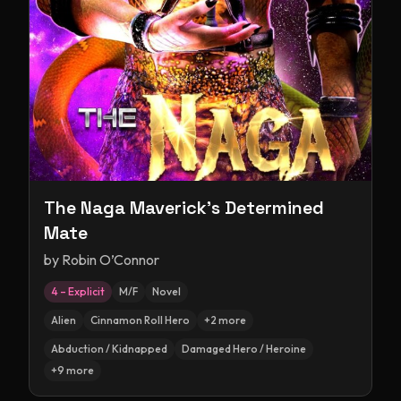
The Naga Maverick's Determined
Mate
by
Robin O’Connor
4 – Explicit
M/F
Novel
Alien
Cinnamon Roll Hero
+
2
more
Abduction / Kidnapped
Damaged Hero / Heroine
+
9
more