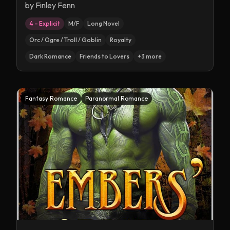
by
Finley Fenn
4 – Explicit
M/F
Long Novel
Orc / Ogre / Troll / Goblin
Royalty
Dark Romance
Friends to Lovers
+
3
more
Fantasy Romance
Paranormal Romance