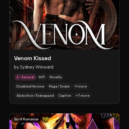
Venom Kissed
by
Sydney Winward
2 – Sensual
M/F
Novella
Disabled Heroine
Naga / Snake
+
1
more
Abduction / Kidnapped
Captive
+
7
more
Sci-fi Romance