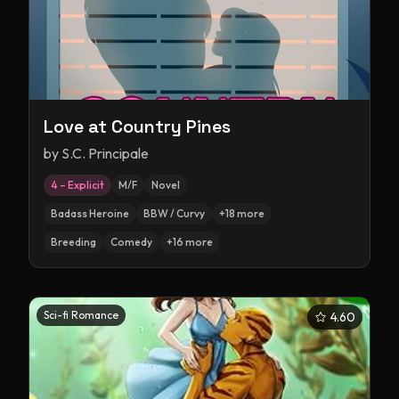
Love at Country Pines
by
S.C. Principale
4 – Explicit
M/F
Novel
Badass Heroine
BBW / Curvy
+
18
more
Breeding
Comedy
+
16
more
Sci-fi Romance
4.60