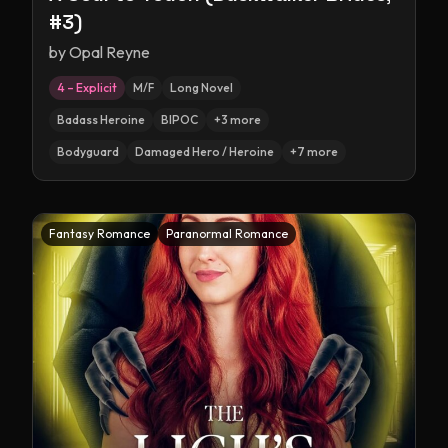
#3)
by
Opal Reyne
4 – Explicit
M/F
Long Novel
Badass Heroine
BIPOC
+
3
more
Bodyguard
Damaged Hero / Heroine
+
7
more
Fantasy Romance
Paranormal Romance