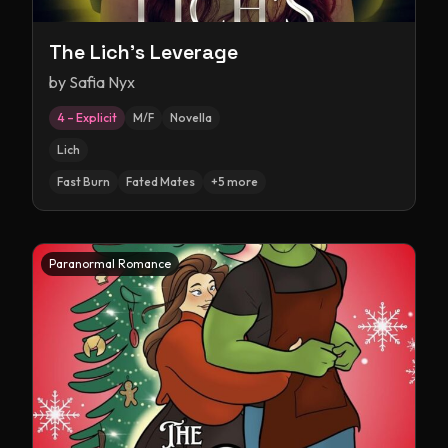
The Lich's Leverage
by
Safia Nyx
4 – Explicit
M/F
Novella
Lich
Fast Burn
Fated Mates
+
5
more
Paranormal Romance