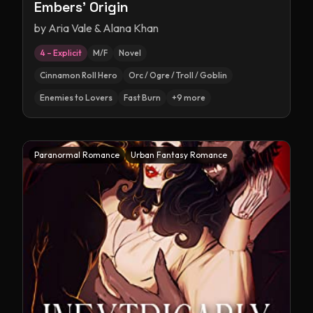
Embers' Origin
by
Aria Vale & Alana Khan
4 – Explicit
M/F
Novel
Cinnamon Roll Hero
Orc / Ogre / Troll / Goblin
Enemies to Lovers
Fast Burn
+
9
more
Paranormal Romance
Urban Fantasy Romance