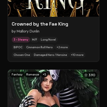
Crowned by the Fae King
by
Mallory Dunlin
3 – Steamy
M/F
Long Novel
BIPOC
Cinnamon Roll Hero
+
2
more
Chosen One
Damaged Hero / Heroine
+
10
more
Fantasy
Romance
+
5
3.90