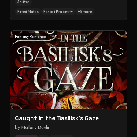
Shifter
Fated Mates
Forced Proximity
+
5
more
Fantasy Romance
Caught in the Basilisk's Gaze
by
Mallory Dunlin