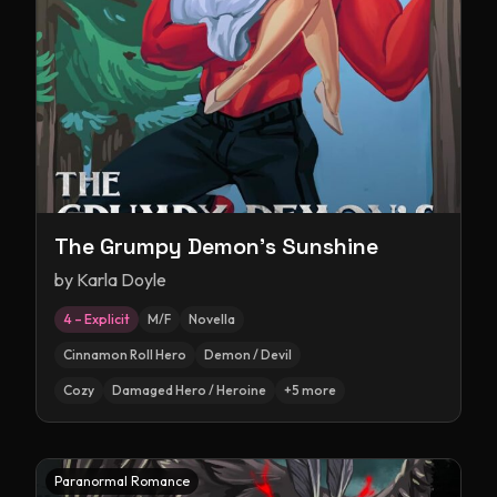
The Grumpy Demon's Sunshine
by
Karla Doyle
4 – Explicit
M/F
Novella
Cinnamon Roll Hero
Demon / Devil
Cozy
Damaged Hero / Heroine
+
5
more
Paranormal Romance