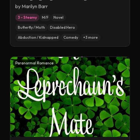
by
Marilyn Barr
3 – Steamy
M/F
Novel
Butterfly / Moth
Disabled Hero
Abduction / Kidnapped
Comedy
+
3
more
Paranormal Romance