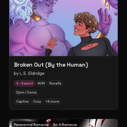
Broken Out (By the Human)
by
L.E. Eldridge
4 – Explicit
M/M
Novella
Djinn / Genie
Captive
Cozy
+
6
more
Paranormal Romance
Sci-fi Romance