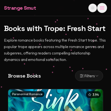
Strange Smut
Books with Trope:
Fresh Start
Explore romance books featuring the Fresh Start trope. This
popular trope appears across multiple romance genres and
subgenres, offering readers compelling relationship
dynamics and emotional satisfaction.
Browse Books
Filters
Paranormal Romance
3.94