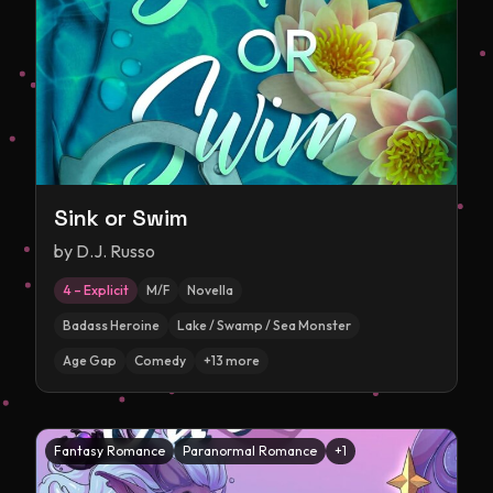
Sink or Swim
by
D.J. Russo
4 – Explicit
M/F
Novella
Badass Heroine
Lake / Swamp / Sea Monster
Age Gap
Comedy
+
13
more
Fantasy Romance
Paranormal Romance
+
1