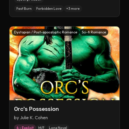
Fast Burn
Forbidden Love
+
3
more
Dystopian / Post-apocalyptic Romance
Sci-fi Romance
Orc's Possession
by
Julie K. Cohen
4 – Explicit
M/F
Long Novel