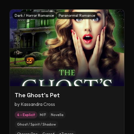
Dark / Horror Romance
Paranormal Romance
The Ghost's Pet
by
Kassandra Cross
4 – Explicit
M/F
Novella
Ghost / Spirit / Shadow
Chosen One
Cursed
+
7
more