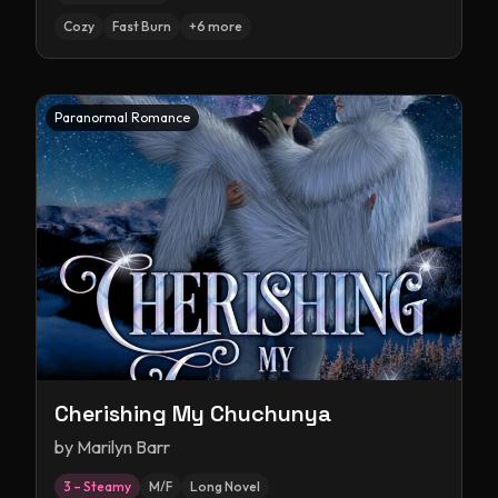
Cozy
Fast Burn
+
6
more
Paranormal Romance
Cherishing My Chuchunya
by
Marilyn Barr
3 – Steamy
M/F
Long Novel