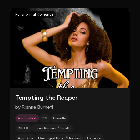
Paranormal Romance
Tempting the Reaper
by
Rianne Burnett
4 – Explicit
M/F
Novella
BIPOC
Grim Reaper / Death
Age Gap
Damaged Hero / Heroine
+
3
more