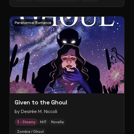
Paranormal Romance
Given to the Ghoul
by
Desirée M. Niccoli
3 – Steamy
M/F
Novella
Zombie / Ghoul