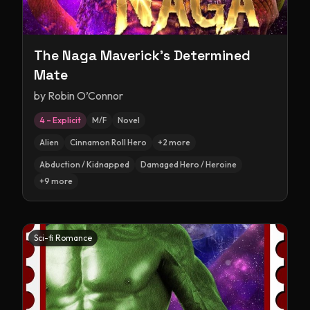
The Naga Maverick's Determined
Mate
by
Robin O’Connor
4 – Explicit
M/F
Novel
Alien
Cinnamon Roll Hero
+
2
more
Abduction / Kidnapped
Damaged Hero / Heroine
+
9
more
Sci-fi Romance