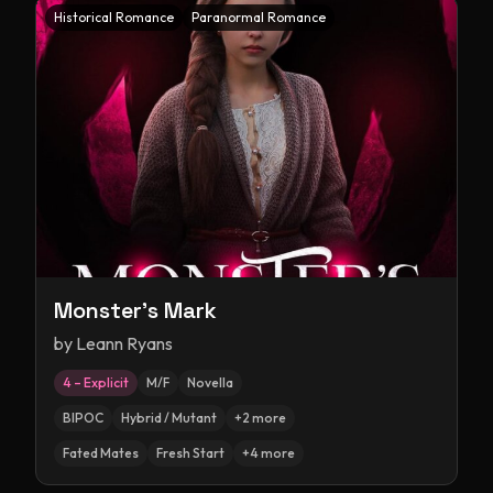
Historical Romance
Paranormal Romance
Monster's Mark
by
Leann Ryans
4 – Explicit
M/F
Novella
BIPOC
Hybrid / Mutant
+
2
more
Fated Mates
Fresh Start
+
4
more