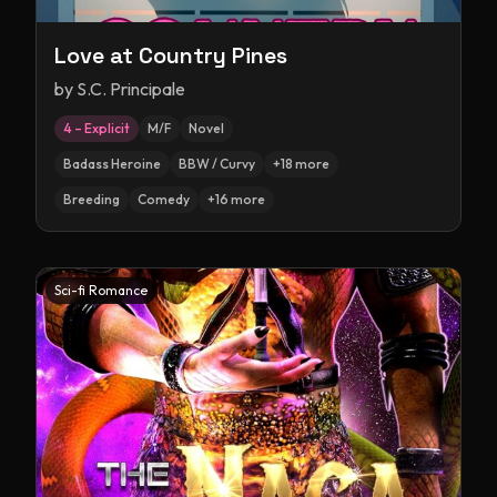
Love at Country Pines
by
S.C. Principale
4 – Explicit
M/F
Novel
Badass Heroine
BBW / Curvy
+
18
more
Breeding
Comedy
+
16
more
Sci-fi Romance