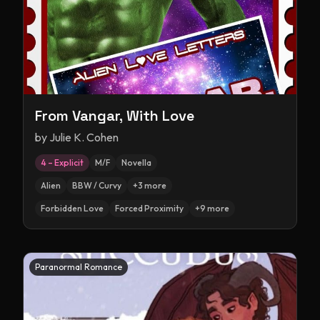
From Vangar, With Love
by
Julie K. Cohen
4 – Explicit
M/F
Novella
Alien
BBW / Curvy
+
3
more
Forbidden Love
Forced Proximity
+
9
more
Paranormal Romance