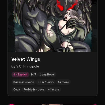
Velvet Wings
by
S.C. Principale
4 – Explicit
M/F
Long Novel
Badass Heroine
BBW / Curvy
+
4
more
Cozy
Forbidden Love
+
11
more