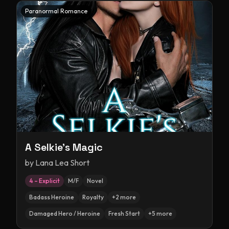
Paranormal Romance
A Selkie's Magic
by
Lana Lea Short
4 – Explicit
M/F
Novel
Badass Heroine
Royalty
+
2
more
Damaged Hero / Heroine
Fresh Start
+
5
more