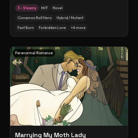
3 – Steamy
M/F
Novel
Cinnamon Roll Hero
Hybrid / Mutant
Fast Burn
Forbidden Love
+
6
more
Paranormal Romance
Marrying My Moth Lady