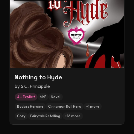
Nothing to Hyde
by
S.C. Principale
4 – Explicit
M/F
Novel
Badass Heroine
Cinnamon Roll Hero
+
1
more
Cozy
Fairytale Retelling
+
16
more