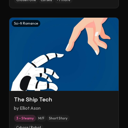
Sci-fi Romance
The Ship Tech
by
Elliot Ason
3 – Steamy
M/F
Short Story
Cyborg / Robot