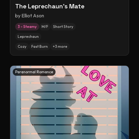
The Leprechaun's Mate
by
Elliot Ason
3 – Steamy
M/F
Short Story
Leprechaun
Cozy
Fast Burn
+
3
more
Paranormal Romance