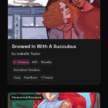
Snowed In With A Succubus
by
Isabelle Taylor
3 – Steamy
M/F
Novella
Succubus / Incubus
Cozy
Fast Burn
+
7
more
Paranormal Romance