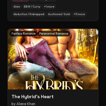
Alien
BBW / Curvy
+
1
more
Abduction / Kidnapped
Auctioned / Sold
+
11
more
Fantasy Romance
Paranormal Romance
The Hybrid's Heart
by
Alana Khan