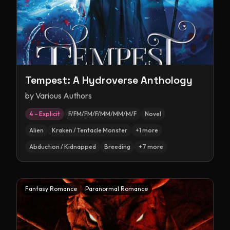
Tempest: A Hydroverse Anthology
by
Various Authors
4 – Explicit
F/FM/FM/F/MM/MM/M/F
Novel
Alien
Kraken / Tentacle Monster
+
1
more
Abduction / Kidnapped
Breeding
+
7
more
Fantasy Romance
Paranormal Romance