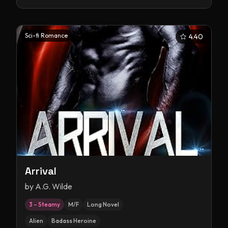
Sci-fi Romance
4.40
Arrival
by
A.G. Wilde
3 – Steamy
M/F
Long Novel
Alien
Badass Heroine