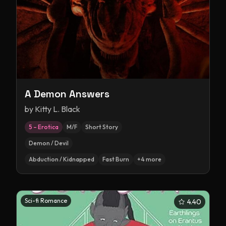
A Demon Answers
by
Kitty L. Black
5 – Erotica
M/F
Short Story
Demon / Devil
Abduction / Kidnapped
Fast Burn
+
4
more
Sci-fi Romance
4.40