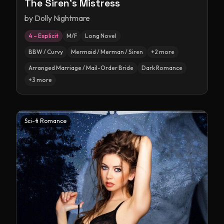
The Siren's Mistress
by
Dolly Nightmare
4 – Explicit
M/F
Long Novel
BBW / Curvy
Mermaid / Merman / Siren
+
2
more
Arranged Marriage / Mail-Order Bride
Dark Romance
+
3
more
Sci-fi Romance