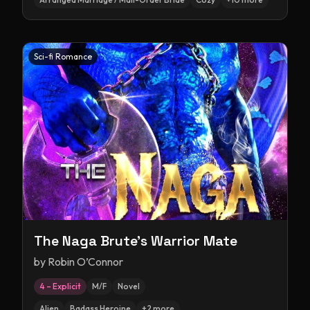
Sci-fi Romance
The Naga Brute's Warrior Mate
by
Robin O’Connor
4 – Explicit
M/F
Novel
Alien
Badass Heroine
+
2
more