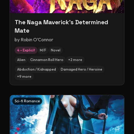
The Naga Maverick's Determined
Mate
by
Robin O’Connor
4 – Explicit
M/F
Novel
Alien
Cinnamon Roll Hero
+
2
more
Abduction / Kidnapped
Damaged Hero / Heroine
+
9
more
Sci-fi Romance