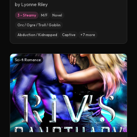
by
Lyonne Riley
3 – Steamy
M/F
Novel
Orc / Ogre / Troll / Goblin
Abduction / Kidnapped
Captive
+
7
more
Sci-fi Romance