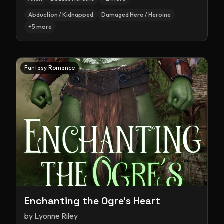
Abduction / Kidnapped
Damaged Hero / Heroine
+
5
more
Fantasy Romance
Enchanting the Ogre's Heart
by
Lyonne Riley