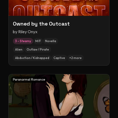
Owned by the Outcast
by
Riley Onyx
3 – Steamy
M/F
Novella
Alien
Outlaw / Pirate
Abduction / Kidnapped
Captive
+
2
more
Paranormal Romance