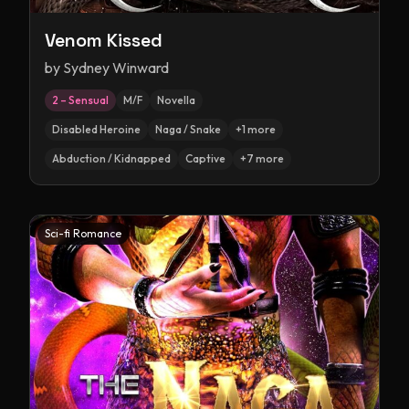
Venom Kissed
by
Sydney Winward
2 – Sensual
M/F
Novella
Disabled Heroine
Naga / Snake
+
1
more
Abduction / Kidnapped
Captive
+
7
more
Sci-fi Romance