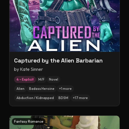
Captured by the Alien Barbarian
by
Kate Sinner
4 – Explicit
M/F
Novel
Alien
Badass Heroine
+
1
more
Abduction / Kidnapped
BDSM
+
17
more
Fantasy Romance