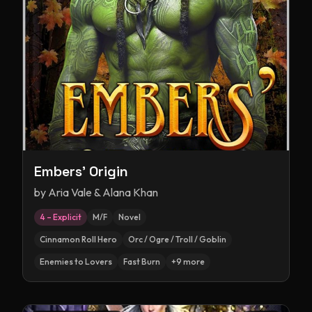
Embers' Origin
by
Aria Vale & Alana Khan
4 – Explicit
M/F
Novel
Cinnamon Roll Hero
Orc / Ogre / Troll / Goblin
Enemies to Lovers
Fast Burn
+
9
more