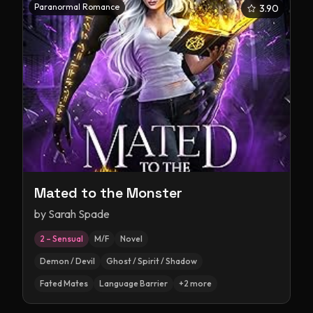
Paranormal Romance
3.90
Mated to the Monster
by
Sarah Spade
2 – Sensual
M/F
Novel
Demon / Devil
Ghost / Spirit / Shadow
Fated Mates
Language Barrier
+
2
more