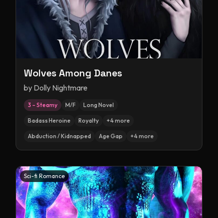
Wolves Among Danes
by
Dolly Nightmare
3 – Steamy
M/F
Long Novel
Badass Heroine
Royalty
+
4
more
Abduction / Kidnapped
Age Gap
+
4
more
Sci-fi Romance