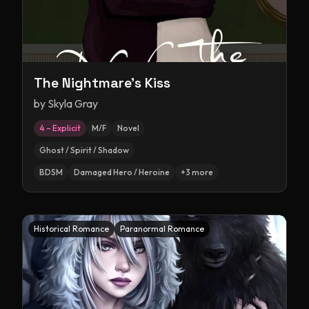
The Nightmare's Kiss
by
Skyla Gray
4 – Explicit
M/F
Novel
Ghost / Spirit / Shadow
BDSM
Damaged Hero / Heroine
+
3
more
Historical Romance
Paranormal Romance