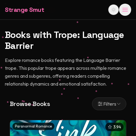
Strange Smut
Books with Trope:
Language
Barrier
Explore romance books featuring the Language Barrier
trope. This popular trope appears across multiple romance
genres and subgenres, offering readers compelling
relationship dynamics and emotional satisfaction.
Browse Books
Filters
Paranormal Romance
3.94