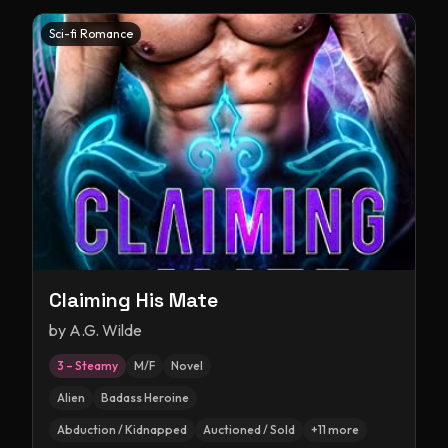
Sci-fi Romance
Claiming His Mate
by
A.G. Wilde
3 – Steamy
M/F
Novel
Alien
Badass Heroine
Abduction / Kidnapped
Auctioned / Sold
+
11
more