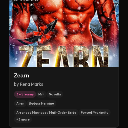
Zearn
by
Rena Marks
3 – Steamy
M/F
Novella
Alien
Badass Heroine
Arranged Marriage / Mail-Order Bride
Forced Proximity
+
3
more