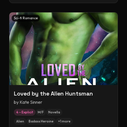
Sci-fi Romance
Loved by the Alien Huntsman
by
Kate Sinner
4 – Explicit
M/F
Novella
Alien
Badass Heroine
+
1
more