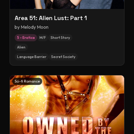
Area 51: Alien Lust: Part 1
by
Melody Moon
5 – Erotica
M/F
Short Story
Alien
Language Barrier
Secret Society
Sci-fi Romance