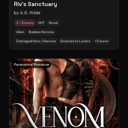
Riv's Sanctuary
by
A.G. Wilde
3 – Steamy
M/F
Novel
Alien
Badass Heroine
Damaged Hero / Heroine
Enemies to Lovers
+
5
more
Paranormal Romance