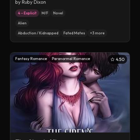
by
Ruby Dixon
4 – Explicit
M/F
Novel
Alien
Abduction / Kidnapped
Fated Mates
+
3
more
Fantasy Romance
Paranormal Romance
4.50