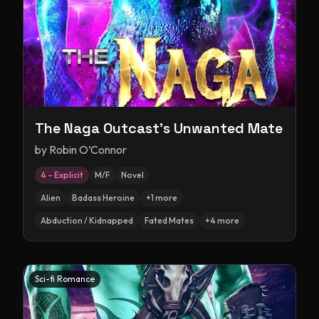
The Naga Outcast's Unwanted Mate
by
Robin O’Connor
4 – Explicit
M/F
Novel
Alien
Badass Heroine
+
1
more
Abduction / Kidnapped
Fated Mates
+
4
more
Sci-fi Romance