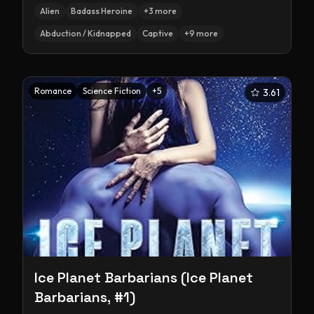
Alien
Badass Heroine
+
3
more
Abduction / Kidnapped
Captive
+
9
more
Romance
Science Fiction
+
5
3.61
Ice Planet Barbarians (Ice Planet
Barbarians, #1)