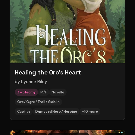
Healing the Orc's Heart
by
Lyonne Riley
3 – Steamy
M/F
Novella
Orc / Ogre / Troll / Goblin
Captive
Damaged Hero / Heroine
+
10
more