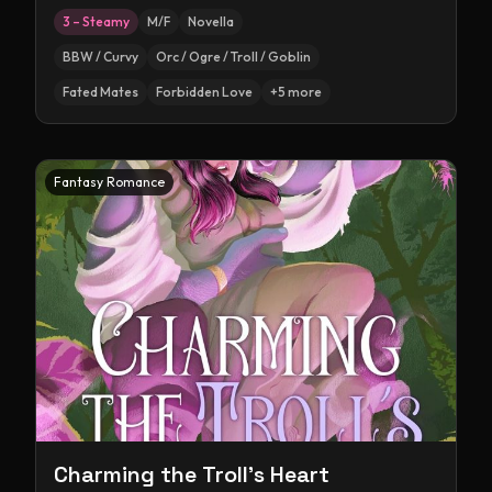
3 – Steamy
M/F
Novella
BBW / Curvy
Orc / Ogre / Troll / Goblin
Fated Mates
Forbidden Love
+
5
more
Fantasy Romance
Charming the Troll's Heart