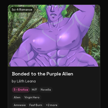
Sci-fi Romance
Bonded to the Purple Alien
by
Lilith Leana
5 – Erotica
M/F
Novella
Alien
Virgin Hero
Amnesia
Fast Burn
+
2
more