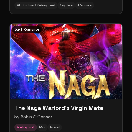
Abduction / Kidnapped
Captive
+
6
more
Sci-fi Romance
The Naga Warlord's Virgin Mate
by
Robin O’Connor
4 – Explicit
M/F
Novel