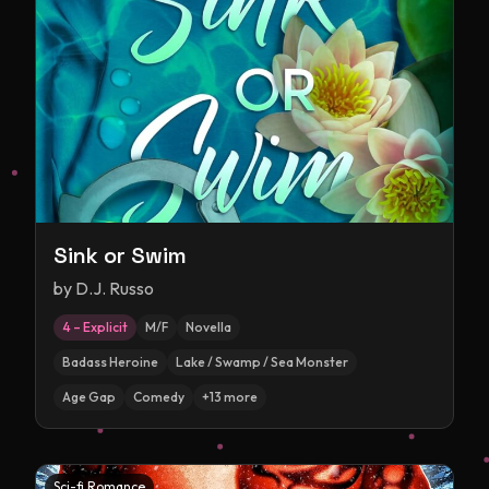
Sink or Swim
by
D.J. Russo
4 – Explicit
M/F
Novella
Badass Heroine
Lake / Swamp / Sea Monster
Age Gap
Comedy
+
13
more
Sci-fi Romance