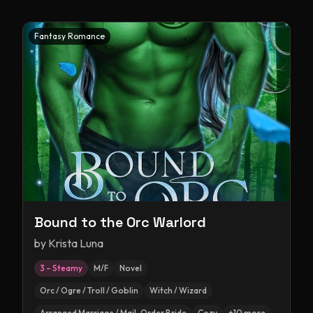
Fantasy Romance
Bound to the Orc Warlord
by
Krista Luna
3 – Steamy
M/F
Novel
Orc / Ogre / Troll / Goblin
Witch / Wizard
Arranged Marriage / Mail-Order Bride
Cozy
+
10
more