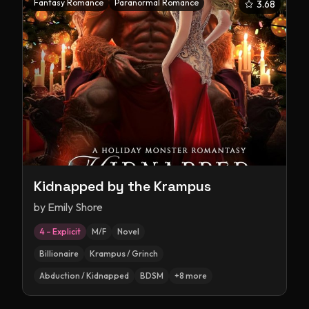
Fantasy Romance
Paranormal Romance
3.68
Kidnapped by the Krampus
by
Emily Shore
4 – Explicit
M/F
Novel
Billionaire
Krampus / Grinch
Abduction / Kidnapped
BDSM
+
8
more