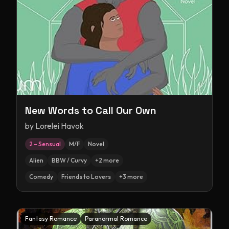
New Words to Call Our Own
by
Lorelei Havok
2 – Sensual
M/F
Novel
Alien
BBW / Curvy
+
2
more
Comedy
Friends to Lovers
+
3
more
Fantasy Romance
Paranormal Romance