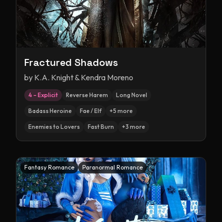
Fractured Shadows
by
K.A. Knight & Kendra Moreno
4 – Explicit
Reverse Harem
Long Novel
Badass Heroine
Fae / Elf
+
5
more
Enemies to Lovers
Fast Burn
+
3
more
Fantasy Romance
Paranormal Romance