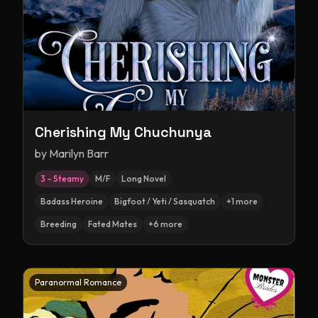
Cherishing My Chuchunya
by
Marilyn Barr
3 – Steamy
M/F
Long Novel
Badass Heroine
Bigfoot / Yeti / Sasquatch
+
1
more
Breeding
Fated Mates
+
6
more
Paranormal Romance