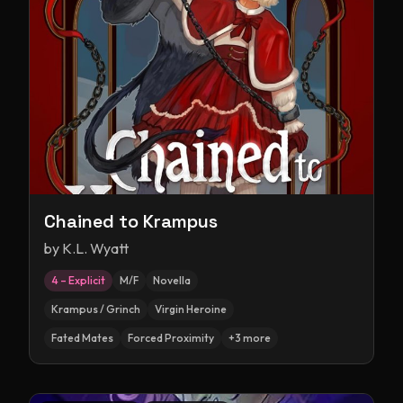
Chained to Krampus
by
K.L. Wyatt
4 – Explicit
M/F
Novella
Krampus / Grinch
Virgin Heroine
Fated Mates
Forced Proximity
+
3
more