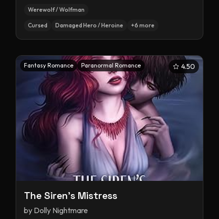
Werewolf / Wolfman
Cursed
Damaged Hero / Heroine
+
6
more
Fantasy Romance
Paranormal Romance
4.50
The Siren's Mistress
by
Dolly Nightmare