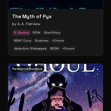
The Myth of Pyx
by
A.A. Fairview
5 – Erotica
F/F/M
Short Story
BBW / Curvy
Boarman
+
2
more
Abduction / Kidnapped
BDSM
+
5
more
Paranormal Romance