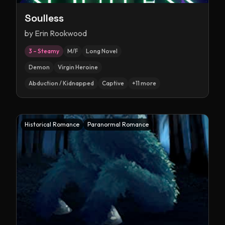
Soulless
by
Erin Rookwood
3 – Steamy
M/F
Long Novel
Demon
Virgin Heroine
Abduction / Kidnapped
Captive
+
11
more
Historical Romance
Paranormal Romance