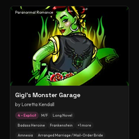
Paranormal Romance
Gigi's Monster Garage
by
Loretta Kendall
4 – Explicit
M/F
Long Novel
Badass Heroine
Frankenstein
+
1
more
Amnesia
Arranged Marriage / Mail-Order Bride