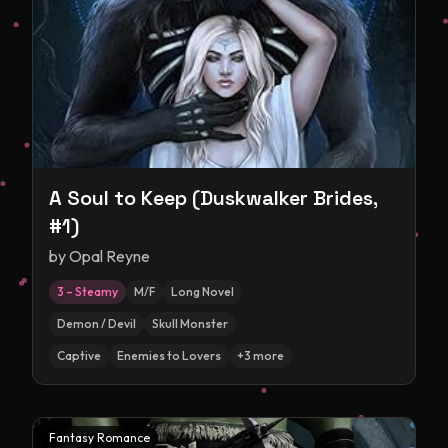
A Soul to Keep (Duskwalker Brides,
#1)
by
Opal Reyne
3 – Steamy
M/F
Long Novel
Demon / Devil
Skull Monster
Captive
Enemies to Lovers
+
3
more
Fantasy Romance