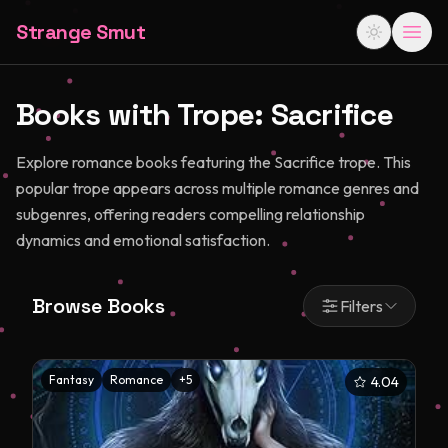
Strange Smut
Books with Trope:
Sacrifice
Explore romance books featuring the Sacrifice trope. This
popular trope appears across multiple romance genres and
subgenres, offering readers compelling relationship
dynamics and emotional satisfaction.
Browse Books
Filters
Fantasy
Romance
+
5
4.04