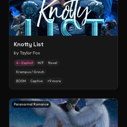
Knotty List
by
Taylor Fox
4 – Explicit
M/F
Novel
Krampus / Grinch
BDSM
Captive
+
9
more
Paranormal Romance