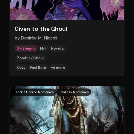
Given to the Ghoul
by
Desirée M. Niccoli
3 – Steamy
M/F
Novella
Zombie / Ghoul
Cozy
Fast Burn
+
6
more
Dark / Horror Romance
Fantasy Romance