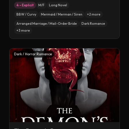
4 – Explicit
M/F
Long Novel
BBW / Curvy
Mermaid / Merman / Siren
+
2
more
Arranged Marriage / Mail-Order Bride
Dark Romance
+
3
more
Dark / Horror Romance