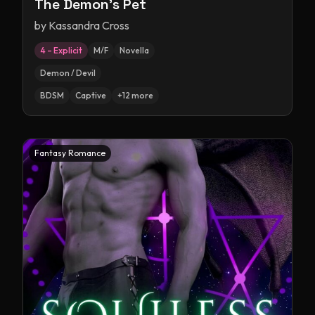
The Demon's Pet
by
Kassandra Cross
4 – Explicit
M/F
Novella
Demon / Devil
BDSM
Captive
+
12
more
Fantasy Romance