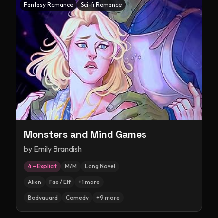
Fantasy Romance
Sci-fi Romance
Monsters and Mind Games
by
Emily Brandish
4 – Explicit
M/M
Long Novel
Alien
Fae / Elf
+
1
more
Bodyguard
Comedy
+
9
more