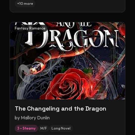
+
10
more
Fantasy Romance
The Changeling and the Dragon
by
Mallory Dunlin
3 – Steamy
M/F
Long Novel