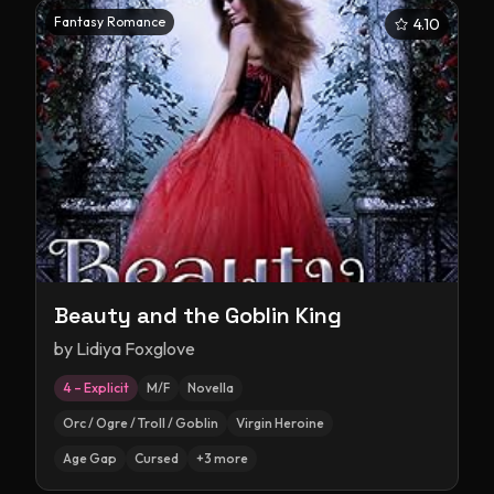
Fantasy Romance
4.10
Beauty and the Goblin King
by
Lidiya Foxglove
4 – Explicit
M/F
Novella
Orc / Ogre / Troll / Goblin
Virgin Heroine
Age Gap
Cursed
+
3
more