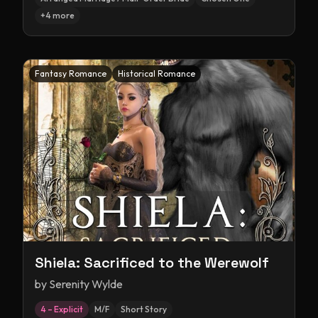
+
4
more
Fantasy Romance
Historical Romance
Shiela: Sacrificed to the Werewolf
by
Serenity Wylde
4 – Explicit
M/F
Short Story