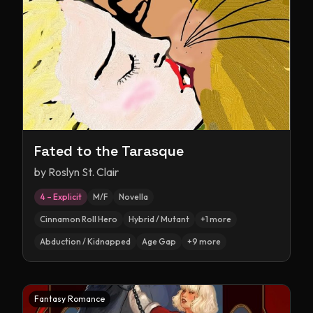
Fated to the Tarasque
by
Roslyn St. Clair
4 – Explicit
M/F
Novella
Cinnamon Roll Hero
Hybrid / Mutant
+
1
more
Abduction / Kidnapped
Age Gap
+
9
more
Fantasy Romance