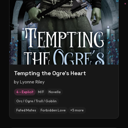
Tempting the Ogre's Heart
by
Lyonne Riley
4 – Explicit
M/F
Novella
Orc / Ogre / Troll / Goblin
Fated Mates
Forbidden Love
+
5
more