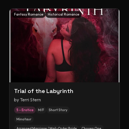
Fantasy Romance
Historical Romance
Trial of the Labyrinth
by
Terri Stern
5 – Erotica
M/F
Short Story
Minotaur
Arranged Marriage / Mail-Order Bride
Chosen One