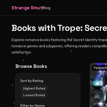
Strange Smut
Blog
Books with Trope:
Secre
Explore romance books featuring the Secret Identity trope
romance genres and subgenres, offering readers compellin
satisfaction.
Browse Books
Paranorm
Sort by Rating
Highest Rated
Lowest Rated
Filter by Genre