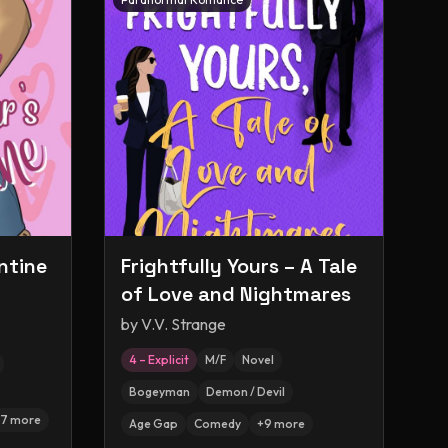
ntine
Frightfully Yours – A Tale
of Love and Nightmares
by
V.V. Strange
4 – Explicit
M/F
Novel
Bogeyman
Demon / Devil
7
more
Age Gap
Comedy
+
9
more