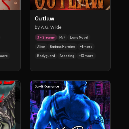
Outlaw
by
A.G. Wilde
3 – Steamy
M/F
Long Novel
Alien
Badass Heroine
+
1
more
more
Bodyguard
Breeding
+
13
more
Sci-fi Romance