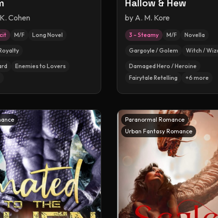
m
Hallow & Hew
 K. Cohen
by
A. M. Kore
cit
M/F
Long Novel
3 – Steamy
M/F
Novella
Royalty
Gargoyle / Golem
Witch / Wiz
ard
Enemies to Lovers
Damaged Hero / Heroine
Fairytale Retelling
+
6
more
mance
Paranormal Romance
Urban Fantasy Romance