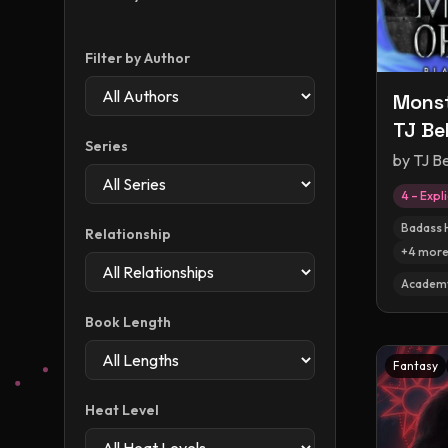
Filter by Author
Monst
TJ Bel
Series
by
TJ Be
4 – Expli
Badass 
Relationship
+
4
mor
Academ
Book Length
Fantasy
Heat Level