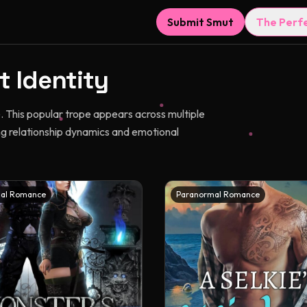
Submit Smut
The Perf
t Identity
. This popular trope appears across multiple
g relationship dynamics and emotional
al Romance
Paranormal Romance