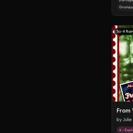
Grumpy 
Sci-fi Ro
From 
by
Julie
4 – Expli