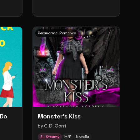
Paranormal Romance
 Do
Monster's Kiss
by
C.D. Gorri
3 – Steamy
M/F
Novella