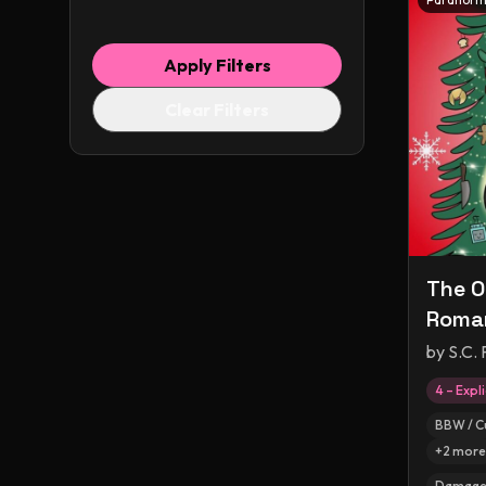
Apply Filters
Clear Filters
The O
Roma
by
S.C. 
4 – Expli
BBW / C
+
2
more
Damaged