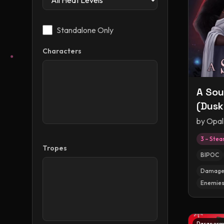
Standalone Only
Characters
A Sou
(Dusk
by
Opal
3 – Ste
Tropes
BIPOC
Damaged
Enemies
Paranorm