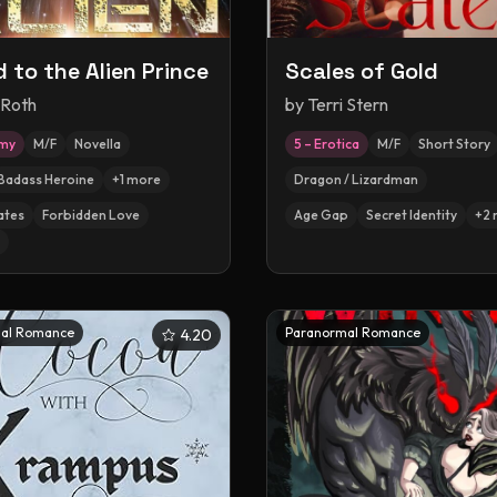
 to the Alien Prince
Scales of Gold
 Roth
by
Terri Stern
amy
M/F
Novella
5 – Erotica
M/F
Short Story
Badass Heroine
+
1
more
Dragon / Lizardman
ates
Forbidden Love
Age Gap
Secret Identity
+
2
al Romance
Paranormal Romance
4.20