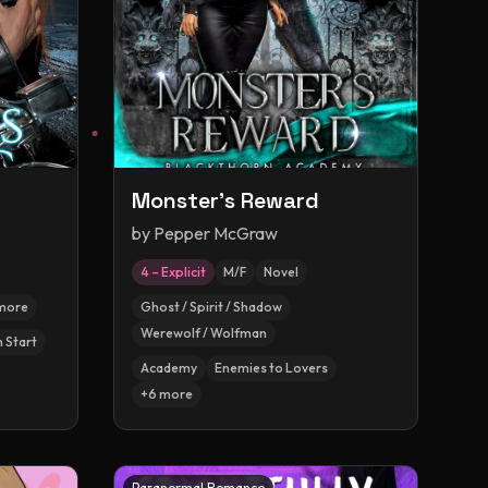
Monster's Reward
by
Pepper McGraw
4 – Explicit
M/F
Novel
more
Ghost / Spirit / Shadow
Werewolf / Wolfman
h Start
Academy
Enemies to Lovers
+
6
more
Paranormal Romance