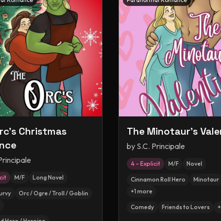
rc's Christmas
The Minotaur's Vale
nce
by
S.C. Principale
Principale
4 – Explicit
M/F
Novel
cit
M/F
Long Novel
Cinnamon Roll Hero
Minotaur
+
1
more
urvy
Orc / Ogre / Troll / Goblin
Comedy
Friends to Lovers
+
 Hero / Heroine