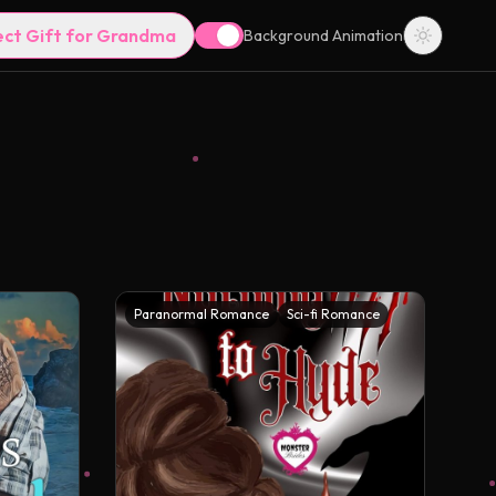
ect Gift for Grandma
Background Animation
Paranormal Romance
Sci-fi Romance