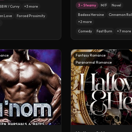
3 – Steamy
M/F
Novel
BBW / Curvy
+
3
more
Badass Heroine
Cinnamon Rol
en Love
Forced Proximity
+
2
more
e
Comedy
Fast Burn
+
7
more
mance
Fantasy Romance
Paranormal Romance