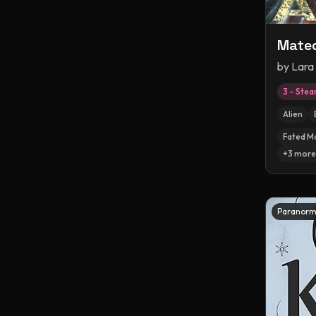
Mated
by
Lara
3 – Ste
Alien
Fated M
+
3
more
Paranorm