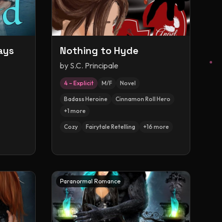
ays
Nothing to Hyde
by
S.C. Principale
4 – Explicit
M/F
Novel
Badass Heroine
Cinnamon Roll Hero
+
1
more
Cozy
Fairytale Retelling
+
16
more
Paranormal Romance