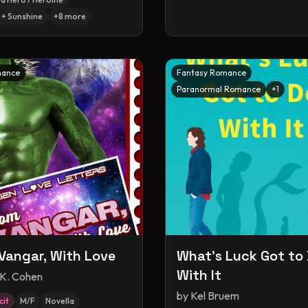
+ Sunshine
+
8
more
mance
Fantasy Romance
Paranormal Romance
+
1
Vangar, With Love
What's Luck Got to
With It
 K. Cohen
by
Kel Bruem
cit
M/F
Novella