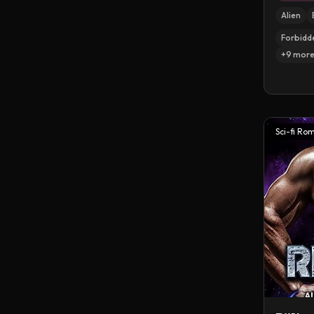
Alien
Forbidd
+
9
mor
Sci-fi Ro