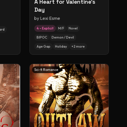
A Heart for Valentine's
Day
by
Lexi Esme
4 – Explicit
M/F
Novel
ard
BIPOC
Demon / Devil
Age Gap
Holiday
+
2
more
Sci-fi Romance