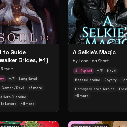
l to Guide
A Selkie's Magic
walker Brides, #4)
by
Lana Lea Short
 Reyne
4 – Explicit
M/F
Novel
amy
M/F
Long Novel
Badass Heroine
Royalty
+
2
Demon / Devil
+
3
more
Damaged Hero / Heroine
Fres
+
5
more
 Hero / Heroine
 to Lovers
+
11
more
al Romance
Paranormal Romance