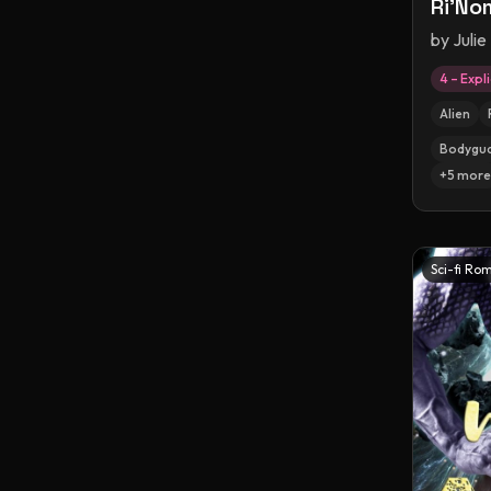
Ri'No
by
Julie
4 – Expli
Alien
Bodygu
+
5
more
Sci-fi Ro