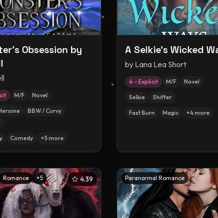
er's Obsession by
A Selkie's Wicked W
l
by
Lana Lea Short
ll
4 – Explicit
M/F
Novel
cit
M/F
Novel
Selkie
Shifter
Heroine
BBW / Curvy
Fast Burn
Magic
+
4
more
e
y
Comedy
+
5
more
Romance
+
5
Paranormal Romance
4.39