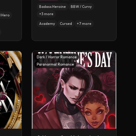
Badass Heroine
BBW / Curvy
+
3
more
l Hero
Academy
Cursed
+
7
more
Dark / Horror Romance
Paranormal Romance